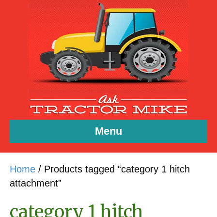
Menu
Home
/ Products tagged “category 1 hitch
attachment”
category 1 hitch