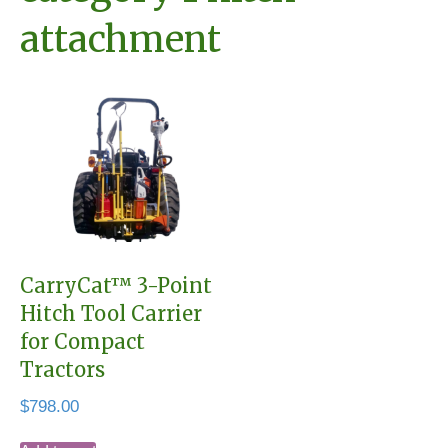
attachment
CarryCat™ 3-Point
Hitch Tool Carrier
for Compact
Tractors
$
798.00