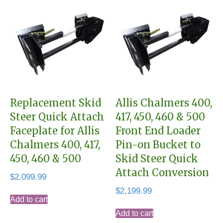
Replacement Skid
Allis Chalmers 400,
Steer Quick Attach
417, 450, 460 & 500
Faceplate for Allis
Front End Loader
Chalmers 400, 417,
Pin-on Bucket to
450, 460 & 500
Skid Steer Quick
Attach Conversion
$
2,099.99
$
2,199.99
Add to cart
Add to cart