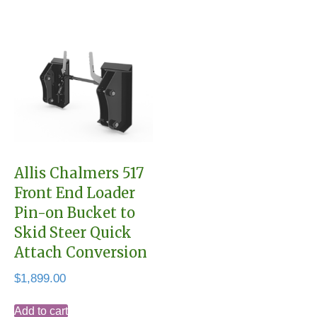
Allis Chalmers 517
Front End Loader
Pin-on Bucket to
Skid Steer Quick
Attach Conversion
$
1,899.00
Add to cart