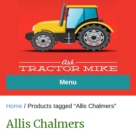
Menu
Home
/ Products tagged “Allis Chalmers”
Allis Chalmers